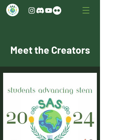
Meet the Creators