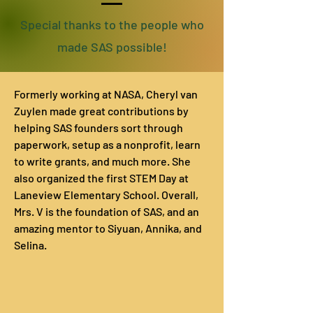
Special thanks to the people who
made SAS possible!
Formerly working at NASA, Cheryl van
Zuylen made great contributions by
helping SAS founders sort through
paperwork, setup as a nonprofit, learn
to write grants, and much more. She
also organized the first STEM Day at
Laneview Elementary School. Overall,
Mrs. V is the foundation of SAS, and an
amazing mentor to Siyuan, Annika, and
Selina.