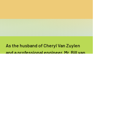
As the husband of Cheryl Van Zuylen
and a professional engineer, Mr. Bill van
Zuylen helped work out, prototype,
test, and engineer successful projects
for STEM Day.