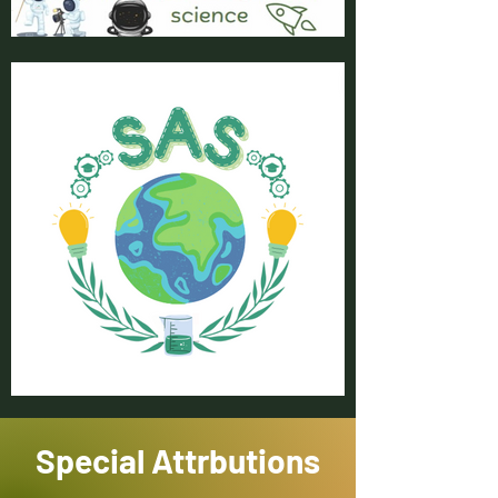
Special Attrbutions