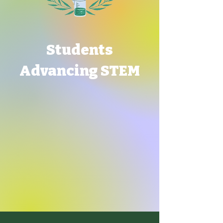
Students
Advancing STEM