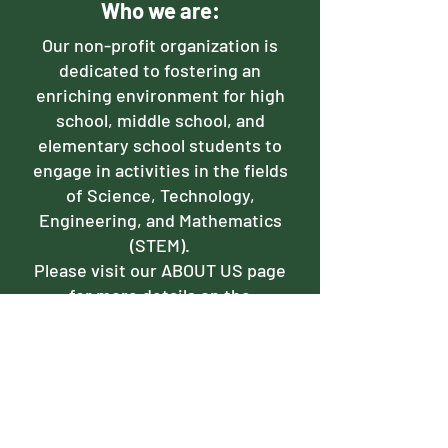
Who we are:
Our non-profit organization is
dedicated to fostering an
enriching environment for high
school, middle school, and
elementary school students to
engage in activities in the fields
of Science, Technology,
Engineering, and Mathematics
(STEM).
Please visit our ABOUT US page
for more details on the
intricacies of our organization.